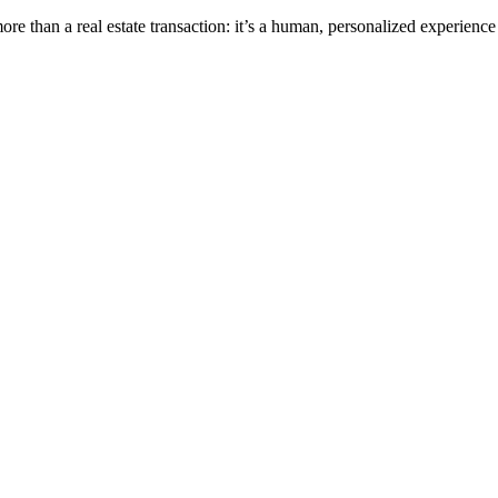
e than a real estate transaction: it’s a human, personalized experience 