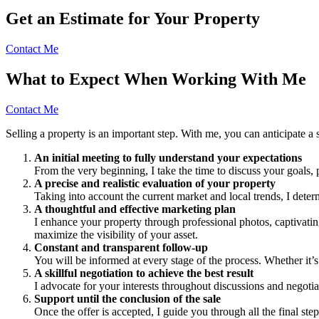
Get an Estimate for Your Property
Contact Me
What to Expect When Working With Me
Contact Me
Selling a property is an important step. With me, you can anticipate a 
An initial meeting to fully understand your expectations
From the very beginning, I take the time to discuss your goals, p
A precise and realistic evaluation of your property
Taking into account the current market and local trends, I deter
A thoughtful and effective marketing plan
I enhance your property through professional photos, captivatin
maximize the visibility of your asset.
Constant and transparent follow-up
You will be informed at every stage of the process. Whether it’s
A skillful negotiation to achieve the best result
I advocate for your interests throughout discussions and negotiat
Support until the conclusion of the sale
Once the offer is accepted, I guide you through all the final ste