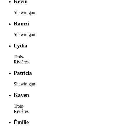
Kevin
Shawinigan
Ramzi
Shawinigan
Lydia
Trois-
Rivières
Patricia
Shawinigan
Kaven
Trois-
Rivières
Émilie