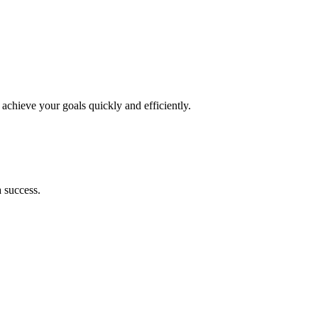
achieve your goals quickly and efficiently.
 success.