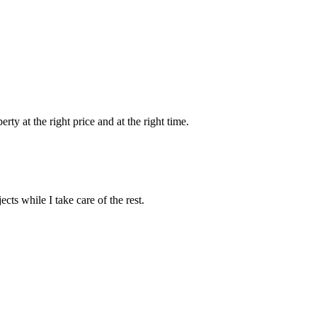
ty at the right price and at the right time.
ts while I take care of the rest.