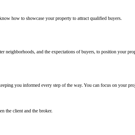
 know how to showcase your property to attract qualified buyers.
r neighborhoods, and the expectations of buyers, to position your proper
 keeping you informed every step of the way. You can focus on your projec
n the client and the broker.