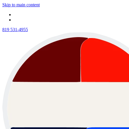
Skip to main content
819 531-4955