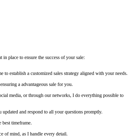
 in place to ensure the success of your sale:
 me to establish a customized sales strategy aligned with your needs.
e ensuring a advantageous sale for you.
ocial media, or through our networks, I do everything possible to
you updated and respond to all your questions promptly.
he best timeframe.
e of mind, as I handle every detail.