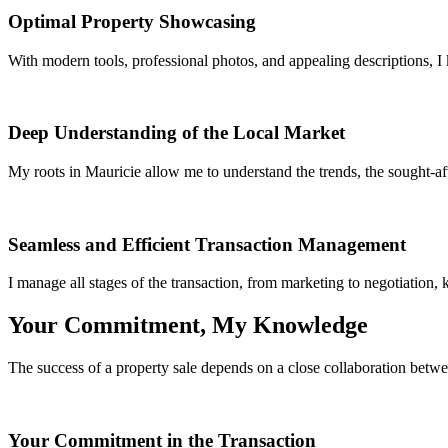
Optimal Property Showcasing
With modern tools, professional photos, and appealing descriptions, I
Deep Understanding of the Local Market
My roots in Mauricie allow me to understand the trends, the sought-afte
Seamless and Efficient Transaction Management
I manage all stages of the transaction, from marketing to negotiation,
Your Commitment, My Knowledge
The success of a property sale depends on a close collaboration betwee
Your Commitment in the Transaction