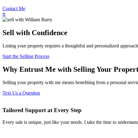
Contact Me
fr
Sell with Confidence
Listing your property requires a thoughtful and personalized approach
Start the Selling Process
Why Entrust Me with Selling Your Proper
Selling your property with me means benefiting from a personal servi
Text Us a Question
Tailored Support at Every Step
Every sale is unique, just like your needs. I take the time to understand