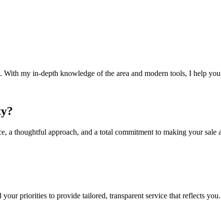
. With my in-depth knowledge of the area and modern tools, I help you 
ty?
ce, a thoughtful approach, and a total commitment to making your sale a
 your priorities to provide tailored, transparent service that reflects you.