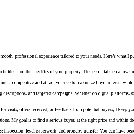
smooth, professional experience tailored to your needs. Here’s what I put
riorities, and the specifics of your property. This essential step allows
mine a competitive and attractive price to maximize buyer interest whil
g descriptions, and targeted campaigns. Whether on digital platforms, s
 for visits, offers received, or feedback from potential buyers, I keep 
ions. My goal is to find a serious buyer, at the right price and within t
ps: inspection, legal paperwork, and property transfer. You can have peac