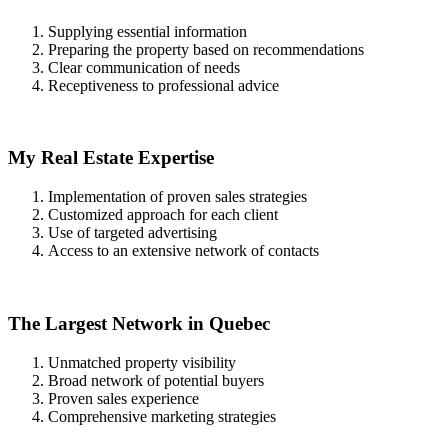
Supplying essential information
Preparing the property based on recommendations
Clear communication of needs
Receptiveness to professional advice
My Real Estate Expertise
Implementation of proven sales strategies
Customized approach for each client
Use of targeted advertising
Access to an extensive network of contacts
The Largest Network in Quebec
Unmatched property visibility
Broad network of potential buyers
Proven sales experience
Comprehensive marketing strategies