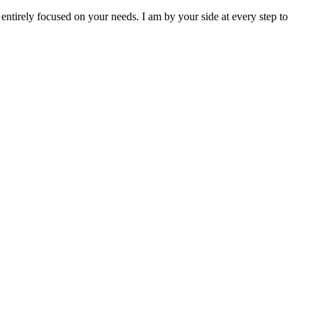
entirely focused on your needs. I am by your side at every step to