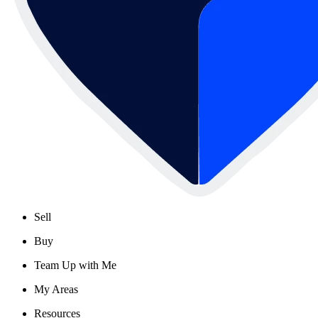
Sell
Buy
Team Up with Me
My Areas
Resources