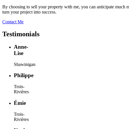
By choosing to sell your property with me, you can anticipate much mor
turn your project into success.
Contact Me
Testimonials
Anne-
Lise
Shawinigan
Philippe
Trois-
Rivières
Émie
Trois-
Rivières