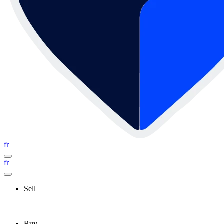
fr
fr
Sell
Buy