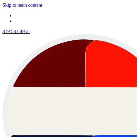
Skip to main content
819 531-4955