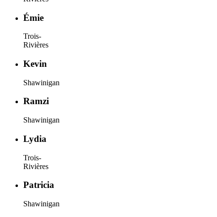
Émie
Trois-
Rivières
Kevin
Shawinigan
Ramzi
Shawinigan
Lydia
Trois-
Rivières
Patricia
Shawinigan