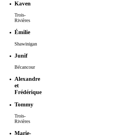
Kaven
Trois-
Rivières
Émilie
Shawinigan
Junif
Bécancour
Alexandre
et
Frédérique
Tommy
Trois-
Rivières
Marie-