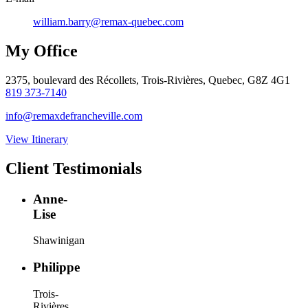
william.barry@remax-quebec.com
My Office
2375, boulevard des Récollets, Trois-Rivières, Quebec, G8Z 4G1
819 373-7140
info@remaxdefrancheville.com
View Itinerary
Client Testimonials
Anne-
Lise
Shawinigan
Philippe
Trois-
Rivières