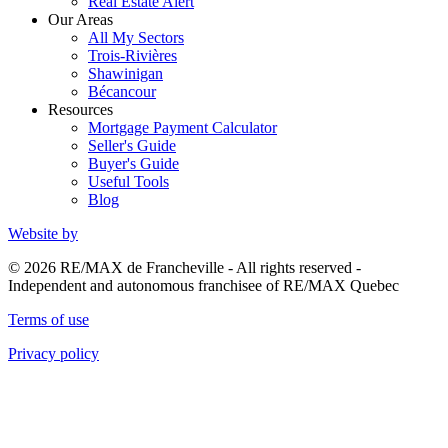
Real Estate Alert
Our Areas
All My Sectors
Trois-Rivières
Shawinigan
Bécancour
Resources
Mortgage Payment Calculator
Seller's Guide
Buyer's Guide
Useful Tools
Blog
Website by
© 2026 RE/MAX de Francheville - All rights reserved -
Independent and autonomous franchisee of RE/MAX Quebec
Terms of use
Privacy policy