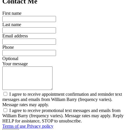
Contact Me
First name
Last name
Email address
Phone
Optional
Your message
I agree to receive appointment confirmation and reminder text
messages and emails from William Barry (frequency varies).
Message rates may apply.
I agree to receive promotional text messages and emails from
William Barry (frequency varies). Message rates may apply. Reply
HELP for assistance, STOP to unsubscribe.
Terms of use
Privacy policy