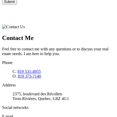
Submit
Contact Me
Feel free to contact me with any questions or to discuss your real
estate needs. I am here to help you.
Phone
C.
819 531-4955
O.
819 373-7140
Address
2375, boulevard des Récollets
Trois-Rivières, Quebec, G8Z 4G1
Social networks
E-mail