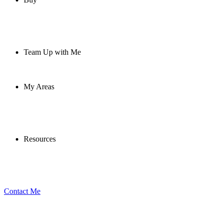
Team Up with Me
My Areas
Resources
Contact Me