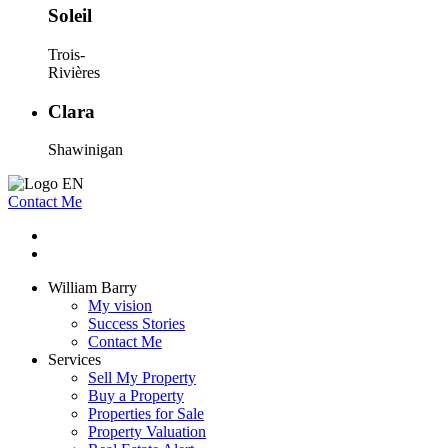
Soleil
Trois-
Rivières
Clara
Shawinigan
Contact Me
William Barry
My vision
Success Stories
Contact Me
Services
Sell My Property
Buy a Property
Properties for Sale
Property Valuation