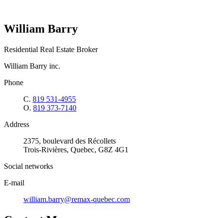
William Barry
Residential Real Estate Broker
William Barry inc.
Phone
C.
819 531-4955
O.
819 373-7140
Address
2375, boulevard des Récollets
Trois-Rivières, Quebec, G8Z 4G1
Social networks
E-mail
william.barry@remax-quebec.com