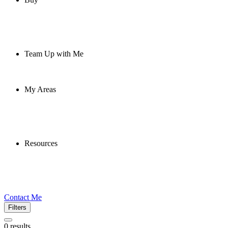
Team Up with Me
My Areas
Resources
Contact Me
Filters
0
results