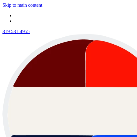
Skip to main content
819 531-4955