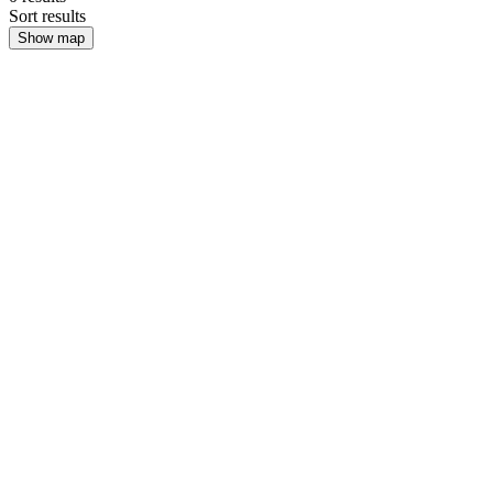
Sort results
Show map