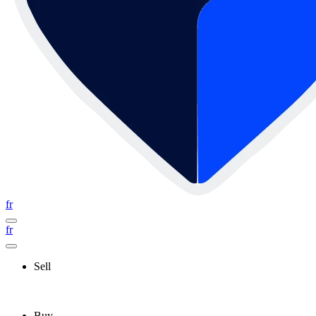
fr
fr
Sell
Buy