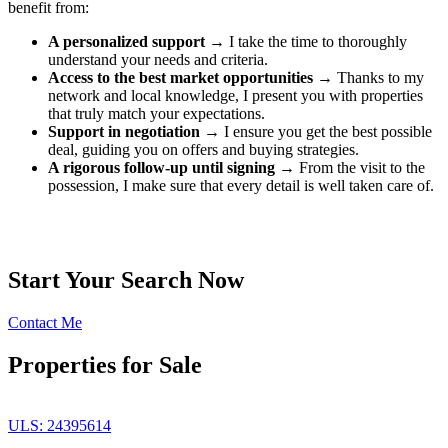
benefit from:
A personalized support
→ I take the time to thoroughly
understand your needs and criteria.
Access to the best market opportunities
→ Thanks to my
network and local knowledge, I present you with properties
that truly match your expectations.
Support in negotiation
→ I ensure you get the best possible
deal, guiding you on offers and buying strategies.
A rigorous follow-up until signing
→ From the visit to the
possession, I make sure that every detail is well taken care of.
Start Your Search Now
Contact Me
Properties for Sale
ULS: 24395614