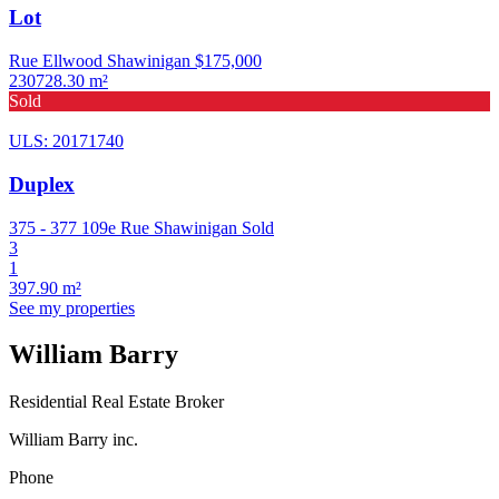
Lot
Rue Ellwood Shawinigan
$175,000
230728.30 m²
Sold
ULS: 20171740
Duplex
375 - 377 109e Rue Shawinigan
Sold
3
1
397.90 m²
See my properties
William Barry
Residential Real Estate Broker
William Barry inc.
Phone