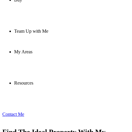
Team Up with Me
My Areas
Resources
Contact Me
Find The Ideal Property With My