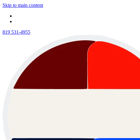
Skip to main content
819 531-4955