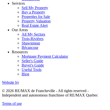
Services
Sell My Property
Buy a Property
Properties for Sale
Property Valuation
Real Estate Alert
Our Areas
All My Sectors
Trois-Rivières
Shawinigan
Bécancour
Resources
Mortgage Payment Calculator
Seller's Guide
Buyer's Guide
Useful Tools
Blog
Website by
© 2026 RE/MAX de Francheville - All rights reserved -
Independent and autonomous franchisee of RE/MAX Quebec
Terms of use