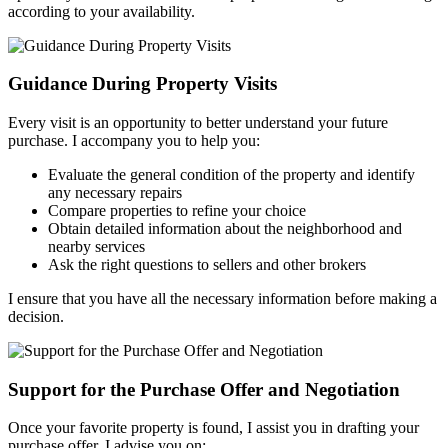
according to your availability.
Guidance During Property Visits
Every visit is an opportunity to better understand your future
purchase. I accompany you to help you:
Evaluate the general condition of the property and identify
any necessary repairs
Compare properties to refine your choice
Obtain detailed information about the neighborhood and
nearby services
Ask the right questions to sellers and other brokers
I ensure that you have all the necessary information before making a
decision.
Support for the Purchase Offer and Negotiation
Once your favorite property is found, I assist you in drafting your
purchase offer. I advise you on: