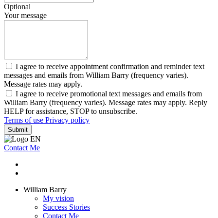
Optional
Your message
I agree to receive appointment confirmation and reminder text
messages and emails from William Barry (frequency varies).
Message rates may apply.
I agree to receive promotional text messages and emails from
William Barry (frequency varies). Message rates may apply. Reply
HELP for assistance, STOP to unsubscribe.
Terms of use
Privacy policy
Submit
Contact Me
William Barry
My vision
Success Stories
Contact Me