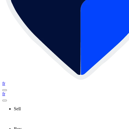
fr
fr
Sell
Buy