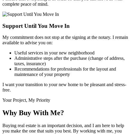
complete peace of mind.
Support Until You Move In
My commitment does not stop at the signing at the notary. I remain
available to advise you on:
Useful services in your new neighborhood
Administrative steps after the purchase (change of address,
taxes, insurance)
Recommendations for professionals for the layout and
maintenance of your property
I want your transition to your new home to be pleasant and stress-
free.
Your Project, My Priority
Why Buy With Me?
Buying real estate is an important decision, and I am here to help
you make the one that suits you best. By working with me, you