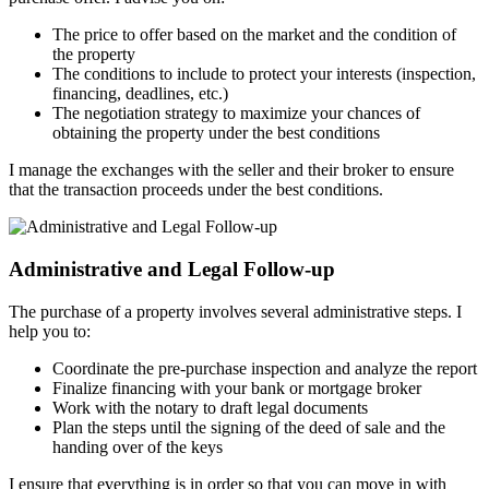
The price to offer based on the market and the condition of
the property
The conditions to include to protect your interests (inspection,
financing, deadlines, etc.)
The negotiation strategy to maximize your chances of
obtaining the property under the best conditions
I manage the exchanges with the seller and their broker to ensure
that the transaction proceeds under the best conditions.
Administrative and Legal Follow-up
The purchase of a property involves several administrative steps. I
help you to:
Coordinate the pre-purchase inspection and analyze the report
Finalize financing with your bank or mortgage broker
Work with the notary to draft legal documents
Plan the steps until the signing of the deed of sale and the
handing over of the keys
I ensure that everything is in order so that you can move in with