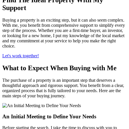
Support
Buying a property is an exciting step, but it can also seem complex.
With me, you benefit from comprehensive support to simplify every
step of the process. Whether you are a first-time buyer, an investor,
or looking for a new home, I put my knowledge of the local market
and my commitment at your service to help you make the right
choice.
Let's work together!
What to Expect When Buying with Me
The purchase of a property is an important step that deserves a
thoughtful approach and rigorous support. You benefit from a clear,
organized process that is fully tailored to your needs. Here are the
main steps of your buying journey.
An Initial Meeting to Define Your Needs
Before starting the search, I take the time to discuss with you to