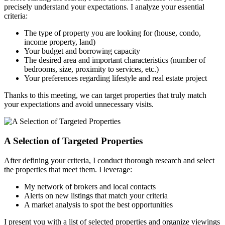
precisely understand your expectations. I analyze your essential
criteria:
The type of property you are looking for (house, condo,
income property, land)
Your budget and borrowing capacity
The desired area and important characteristics (number of
bedrooms, size, proximity to services, etc.)
Your preferences regarding lifestyle and real estate project
Thanks to this meeting, we can target properties that truly match
your expectations and avoid unnecessary visits.
A Selection of Targeted Properties
After defining your criteria, I conduct thorough research and select
the properties that meet them. I leverage:
My network of brokers and local contacts
Alerts on new listings that match your criteria
A market analysis to spot the best opportunities
I present you with a list of selected properties and organize viewings