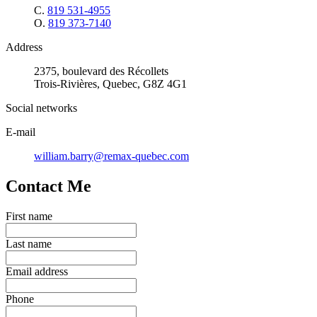
C.
819 531-4955
O.
819 373-7140
Address
2375, boulevard des Récollets
Trois-Rivières, Quebec, G8Z 4G1
Social networks
E-mail
william.barry@remax-quebec.com
Contact Me
First name
Last name
Email address
Phone