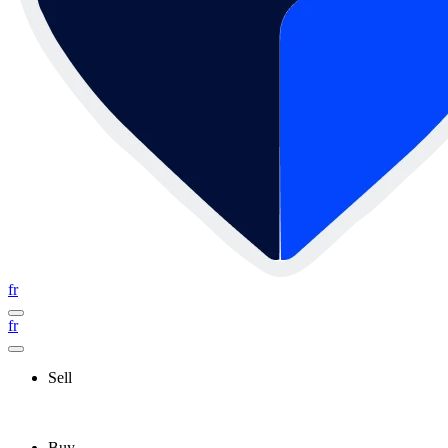
fr
fr
Sell
Buy