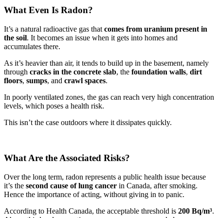
What Even Is Radon?
It’s a natural radioactive gas that
comes from uranium present in
the soil
. It becomes an issue when it gets into homes and
accumulates there.
As it’s heavier than air, it tends to build up in the basement, namely
through
cracks in the concrete slab
, the
foundation walls
,
dirt
floors
,
sumps
, and
crawl spaces
.
In poorly ventilated zones, the gas can reach very high concentration
levels, which poses a health risk.
This isn’t the case outdoors where it dissipates quickly.
What Are the Associated Risks?
Over the long term, radon represents a public health issue because
it’s the
second cause of lung cancer
in Canada, after smoking.
Hence the importance of acting, without giving in to panic.
According to Health Canada, the acceptable threshold is
200 Bq/m³
.