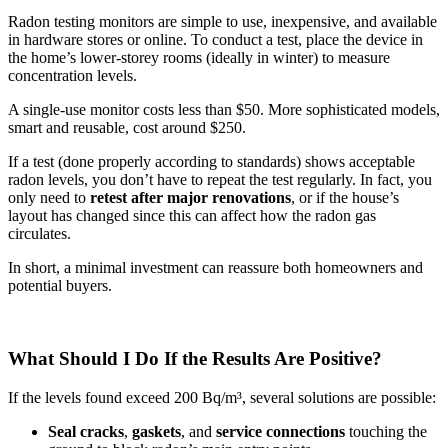
Radon testing monitors are simple to use, inexpensive, and available
in hardware stores or online. To conduct a test, place the device in
the home’s lower-storey rooms (ideally in winter) to measure
concentration levels.
A single-use monitor costs less than $50. More sophisticated models,
smart and reusable, cost around $250.
If a test (done properly according to standards) shows acceptable
radon levels, you don’t have to repeat the test regularly. In fact, you
only need to
retest after major renovations
, or if the house’s
layout has changed since this can affect how the radon gas
circulates.
In short, a minimal investment can reassure both homeowners and
potential buyers.
What Should I Do If the Results Are Positive?
If the levels found exceed 200 Bq/m³, several solutions are possible:
Seal
cracks
,
gaskets
, and
service connections
touching the