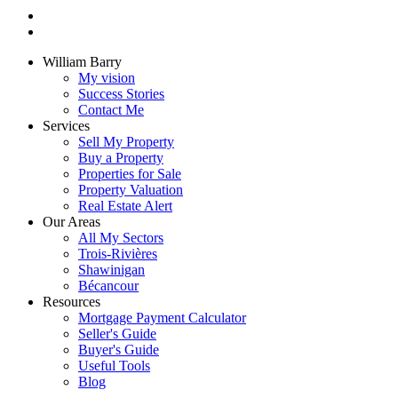
William Barry
My vision
Success Stories
Contact Me
Services
Sell My Property
Buy a Property
Properties for Sale
Property Valuation
Real Estate Alert
Our Areas
All My Sectors
Trois-Rivières
Shawinigan
Bécancour
Resources
Mortgage Payment Calculator
Seller's Guide
Buyer's Guide
Useful Tools
Blog