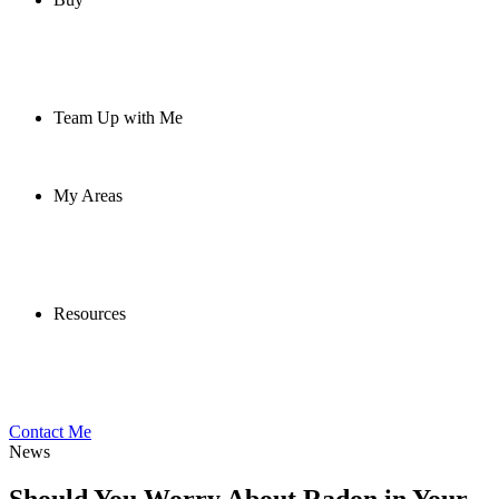
Team Up with Me
My Areas
Resources
Contact Me
News
Should You Worry About Radon in Your