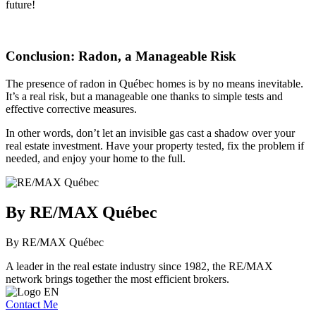
future!
Conclusion: Radon, a Manageable Risk
The presence of radon in Québec homes is by no means inevitable.
It’s a real risk, but a manageable one thanks to simple tests and
effective corrective measures.
In other words, don’t let an invisible gas cast a shadow over your
real estate investment. Have your property tested, fix the problem if
needed, and enjoy your home to the full.
By RE/MAX Québec
By RE/MAX Québec
A leader in the real estate industry since 1982, the RE/MAX
network brings together the most efficient brokers.
Contact Me