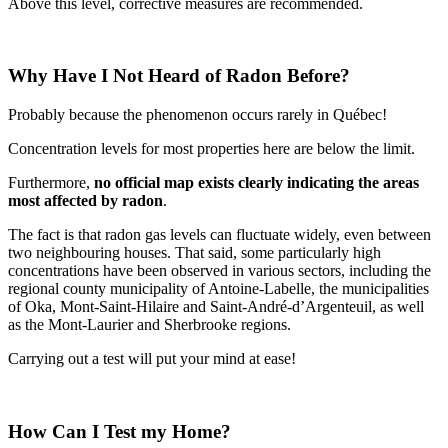
Above this level, corrective measures are recommended.
Why Have I Not Heard of Radon Before?
Probably because the phenomenon occurs rarely in Québec!
Concentration levels for most properties here are below the limit.
Furthermore,
no official map exists clearly indicating the areas
most affected by radon
.
The fact is that radon gas levels can fluctuate widely, even between
two neighbouring houses. That said, some particularly high
concentrations have been observed in various sectors, including the
regional county municipality of Antoine-Labelle, the municipalities
of Oka, Mont-Saint-Hilaire and Saint-André-d’Argenteuil, as well
as the Mont-Laurier and Sherbrooke regions.
Carrying out a test will put your mind at ease!
How Can I Test my Home?