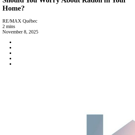
Home?
RE/MAX Québec
2 mins
November 8, 2025