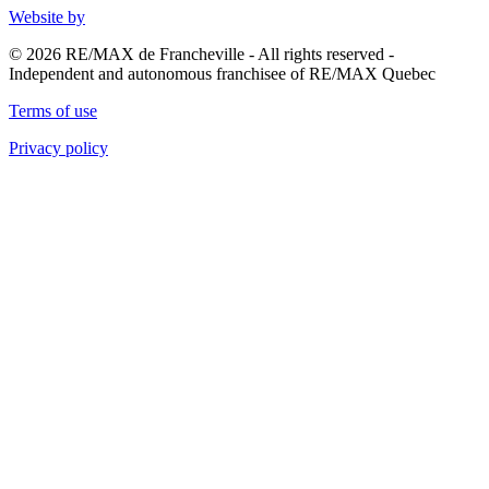
Website by
© 2026 RE/MAX de Francheville - All rights reserved -
Independent and autonomous franchisee of RE/MAX Quebec
Terms of use
Privacy policy