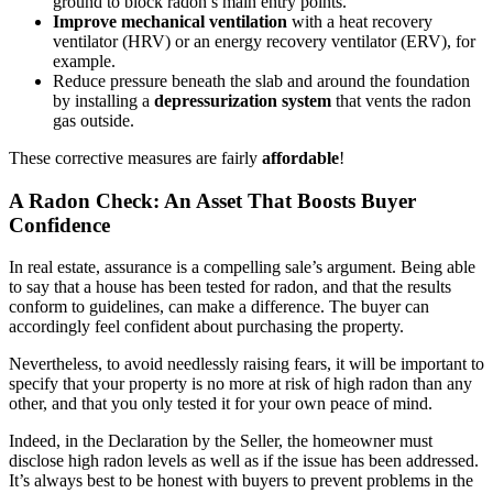
ground to block radon’s main entry points.
Improve mechanical ventilation
with a heat recovery
ventilator (HRV) or an energy recovery ventilator (ERV), for
example.
Reduce pressure beneath the slab and around the foundation
by installing a
depressurization system
that vents the radon
gas outside.
These corrective measures are fairly
affordable
!
A Radon Check: An Asset That Boosts Buyer
Confidence
In real estate, assurance is a compelling sale’s argument. Being able
to say that a house has been tested for radon, and that the results
conform to guidelines, can make a difference. The buyer can
accordingly feel confident about purchasing the property.
Nevertheless, to avoid needlessly raising fears, it will be important to
specify that your property is no more at risk of high radon than any
other, and that you only tested it for your own peace of mind.
Indeed, in the Declaration by the Seller, the homeowner must
disclose high radon levels as well as if the issue has been addressed.
It’s always best to be honest with buyers to prevent problems in the