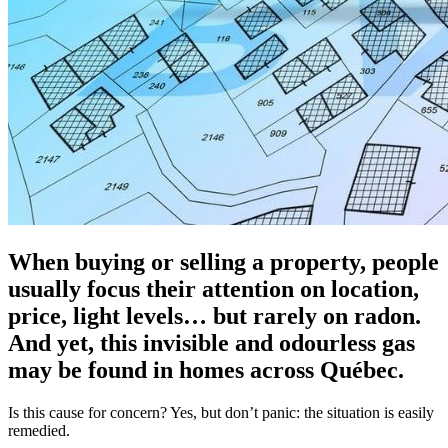
When buying or selling a property, people
usually focus their attention on location,
price, light levels… but rarely on radon.
And yet, this invisible and odourless gas
may be found in homes across Québec.
Is this cause for concern? Yes, but don’t panic: the situation is easily
remedied.