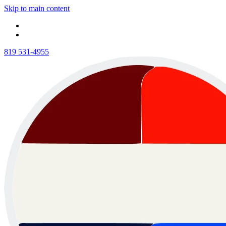
Skip to main content
819 531-4955